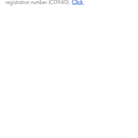
registration number (C0940). 
Click 
here for more information on Stella Ong
.
Individual Therapy
Book Now
Follow us on our social media: 
Facebook
 / 
Instagram
/ 
TikTok
References 
Greenberg, L. S. (2024). 
Shame and 