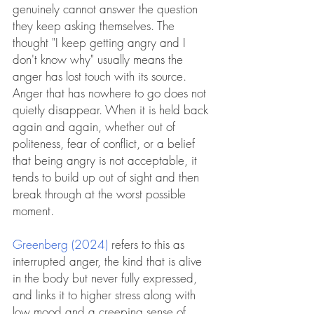
genuinely cannot answer the question 
they keep asking themselves. The 
thought "I keep getting angry and I 
don't know why" usually means the 
anger has lost touch with its source. 
Anger that has nowhere to go does not 
quietly disappear. When it is held back 
again and again, whether out of 
politeness, fear of conflict, or a belief 
that being angry is not acceptable, it 
tends to build up out of sight and then 
break through at the worst possible 
moment.
Greenberg (2024)
 refers to this as 
interrupted anger, the kind that is alive 
in the body but never fully expressed, 
and links it to higher stress along with 
low mood and a creeping sense of 