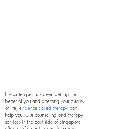
If your temper has been getting the 
better of you and affecting your quality 
of life, 
evidence-based therapy
 can 
help you. Our counselling and therapy 
services in the East side of Singapore 
offer a safe, non-judgmental space 