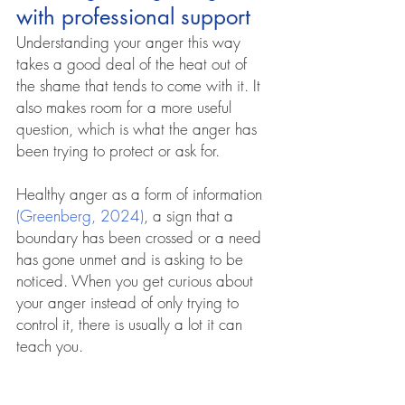
with professional support
Understanding your anger this way 
takes a good deal of the heat out of 
the shame that tends to come with it. It 
also makes room for a more useful 
question, which is what the anger has 
been trying to protect or ask for. 
H
ealthy anger as a form of information 
(Greenberg, 2024)
, a sign that a 
boundary has been crossed or a need 
has gone unmet and is asking to be 
noticed. When you get curious about 
your anger instead of only trying to 
control it, there is usually a lot it can 
teach you.