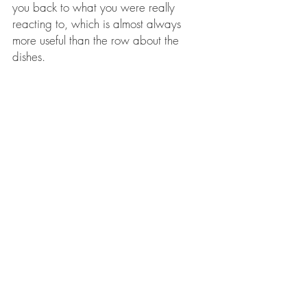
you back to what you were really 
reacting to, which is almost always 
more useful than the row about the 
dishes.