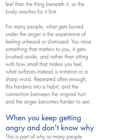
feel than the thing beneath it, so the 
body reaches for it first.
For many people, what gets buried 
under the anger is the experience of 
feeling unheard or dismissed. You raise 
something that matters to you, it gets 
brushed aside, and rather than sitting 
with how small that makes you feel, 
what surfaces instead is irritation or a 
sharp word. Repeated often enough, 
this hardens into a habit, and the 
connection between the original hurt 
and the anger becomes harder to see.
When you keep getting 
angry and don't know why
This is part of why so many people 