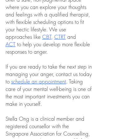
where you can explore your thoughts 
and feelings with a qualified therapist, 
with flexible scheduling options to fit 
your hectic lifestyle. We use 
approaches like 
CBT
, 
CTRT
 and 
ACT
 to help you develop more flexible 
responses to anger.
If you are ready to take the next step in 
managing your anger, contact us today 
to 
schedule an appointment
.
 Taking 
care of your mental well-being is one of 
the most important investments you can 
make in yourself.
Stella Ong is a clinical member and 
registered counsellor with the 
Singapore Association for Counselling, 