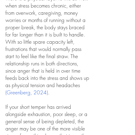
when stress becomes chronic, either 
from overwork, caregiving, money 
worries or months of running without a 
proper break, the body stays braced 
for far longer than it is built to handle. 
With so little spare capacity left, 
frustrations that would normally pass 
start to feel like the final straw. The 
relationship runs in both directions, 
since anger that is held in over time 
feeds back into the stress and shows up 
as physical tension and headaches 
(Greenberg, 2024)
. 
If your short temper has arrived 
alongside exhaustion, poor sleep, or a 
general sense of being depleted, the 
anger may be one of the more visible 