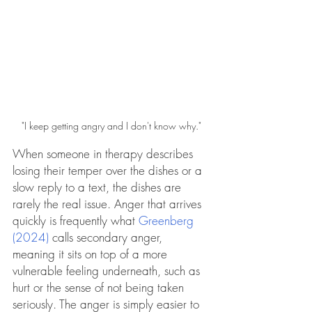
"I keep getting angry and I don't know why."
When someone in therapy describes 
losing their temper over the dishes or a 
slow reply to a text, the dishes are 
rarely the real issue. Anger that arrives 
quickly is frequently what 
Greenberg 
(2024)
 calls secondary anger, 
meaning it sits on top of a more 
vulnerable feeling underneath, such as 
hurt or the sense of not being taken 
seriously. The anger is simply easier to 