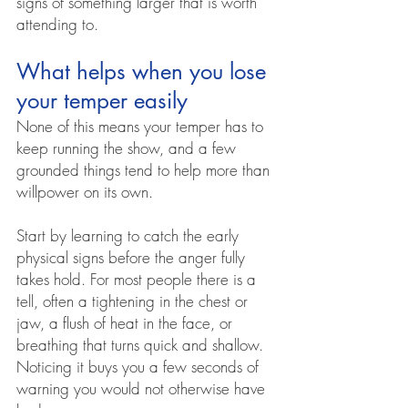
signs of something larger that is worth 
attending to.
What helps when you lose 
your temper easily
None of this means your temper has to 
keep running the show, and a few 
grounded things tend to help more than 
willpower on its own.
Start by learning to catch the early 
physical signs before the anger fully 
takes hold. For most people there is a 
tell, often a tightening in the chest or 
jaw, a flush of heat in the face, or 
breathing that turns quick and shallow. 
Noticing it buys you a few seconds of 
warning you would not otherwise have 