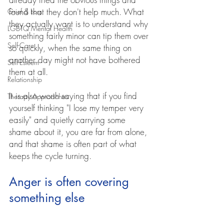
found that they don't help much. What 
Grief & Loss
they actually want is to understand why 
LGBTQ Mental Health
something fairly minor can tip them over 
Self-Care
so quickly, when the same thing on 
another day might not have bothered 
Self-Esteem
them at all.
Relationship
It is also worth saying that if you find 
Therapy Approaches
yourself thinking "I lose my temper very 
easily" and quietly carrying some 
shame about it, you are far from alone, 
and that shame is often part of what 
keeps the cycle turning.
Anger is often covering 
something else