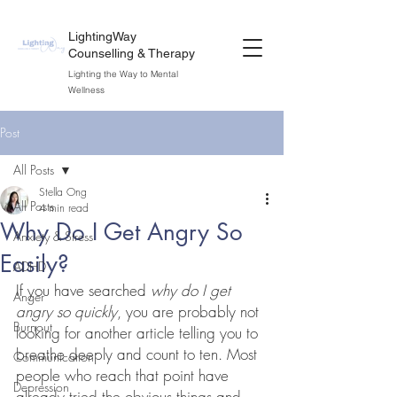
LightingWay
Counselling & Therapy
Lighting the Way to Mental
Wellness
Post
All Posts
Stella Ong
All Posts
4 min read
Why Do I Get Angry So
Anxiety & Stress
Easily?
ADHD
If you have searched 
why do I get 
Anger
angry so quickly
, you are probably not 
Burnout
looking for another article telling you to 
breathe deeply and count to ten. Most 
Communication
people who reach that point have 
Depression
already tried the obvious things and 