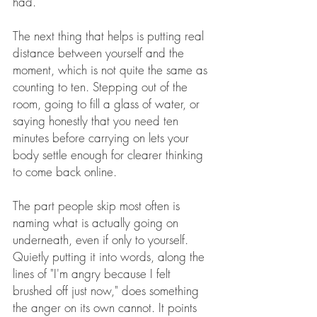
had.
The next thing that helps is putting real 
distance between yourself and the 
moment, which is not quite the same as 
counting to ten. Stepping out of the 
room, going to fill a glass of water, or 
saying honestly that you need ten 
minutes before carrying on lets your 
body settle enough for clearer thinking 
to come back online.
The part people skip most often is 
naming what is actually going on 
underneath, even if only to yourself. 
Quietly putting it into words, along the 
lines of "I'm angry because I felt 
brushed off just now," does something 
the anger on its own cannot. It points 