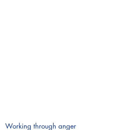
Working through anger 