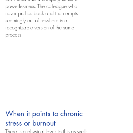
powerlessness. The colleague who 
never pushes back and then erupts 
seemingly out of nowhere is a 
recognizable version of the same 
process.
When it points to chronic 
stress or burnout
There is a physical layer to this as well: 