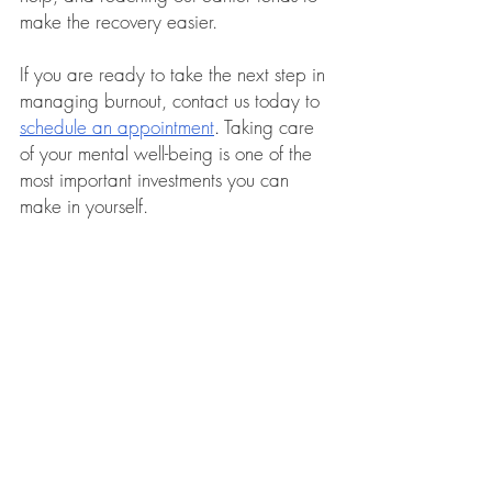
make the recovery easier.
If you are ready to take the next step in 
managing burnout, contact us today to 
schedule an appointment
.
 Taking care 
of your mental well-being is one of the 
most important investments you can 
make in yourself.
Stella Ong is a clinical member and 
registered counsellor with the 
Singapore Association for Counselling, 
registration number (C0940). 
Click 
here for more information on Stella Ong
.