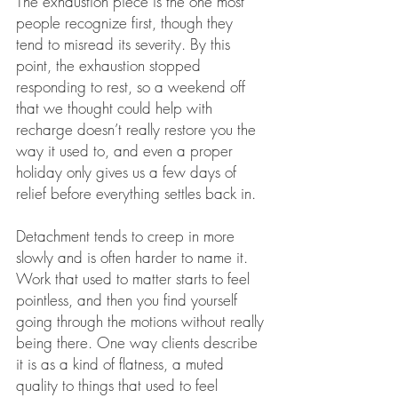
The exhaustion piece is the one most 
people recognize first, though they 
tend to misread its severity. By this 
point, the exhaustion stopped 
responding to rest, so a weekend off 
that we thought could help with 
recharge doesn’t really restore you the 
way it used to, and even a proper 
holiday only gives us a few days of 
relief before everything settles back in.
Detachment tends to creep in more 
slowly and is often harder to name it. 
Work that used to matter starts to feel 
pointless, and then you find yourself 
going through the motions without really 
being there. One way clients describe 
it is as a kind of flatness, a muted 
quality to things that used to feel 