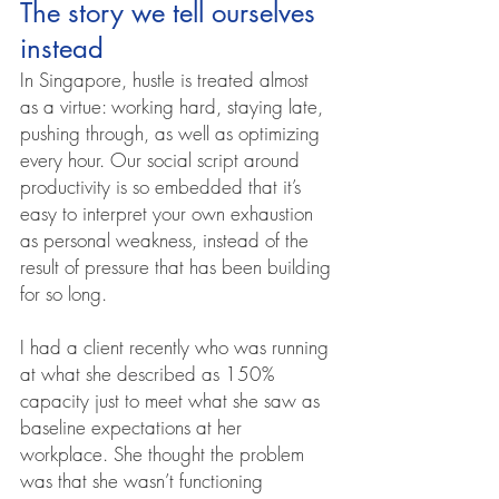
The story we tell ourselves 
instead
In Singapore, hustle is treated almost 
as a virtue: working hard, staying late, 
pushing through, as well as optimizing 
every hour. Our social script around 
productivity is so embedded that it’s 
easy to interpret your own exhaustion 
as personal weakness, instead of the 
result of pressure that has been building 
for so long.
I had a client recently who was running 
at what she described as 150% 
capacity just to meet what she saw as 
baseline expectations at her 
workplace. She thought the problem 
was that she wasn’t functioning 