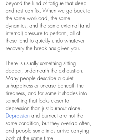
beyond the kind of fatigue that sleep 
and rest can fix. When we go back to 
the same workload, the same 
dynamics, and the same external (and 
internal) pressure to perform, all of 
these tend to quickly undo whatever 
recovery the break has given you.
There is usually something sitting 
deeper, underneath the exhaustion. 
Many people describe a quiet 
unhappiness or unease beneath the 
tiredness, and for some it shades into 
something that looks closer to 
depression than just burnout alone. 
Depression
and burnout are not the 
same condition, but they overlap often, 
and people sometimes arrive carrying 
both at the same time.