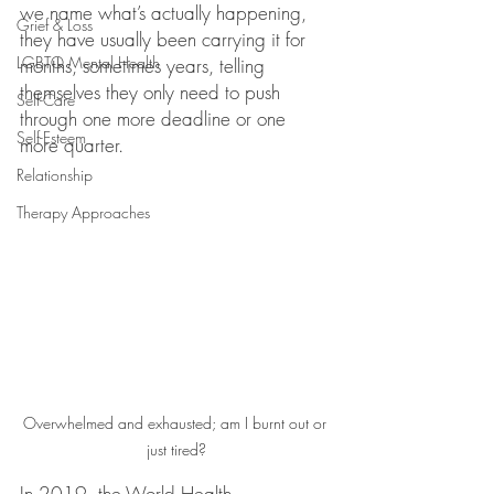
we name what’s actually happening, 
Grief & Loss
they have usually been carrying it for 
LGBTQ Mental Health
months, sometimes years, telling 
themselves they only need to push 
Self-Care
through one more deadline or one 
Self-Esteem
more quarter.
Relationship
Therapy Approaches
Overwhelmed and exhausted; am I burnt out or 
just tired?
In 2019, the World Health 