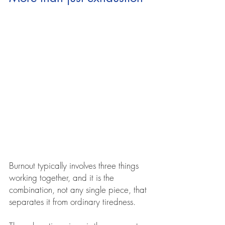
Burnout typically involves three things 
working together, and it is the 
combination, not any single piece, that 
separates it from ordinary tiredness.