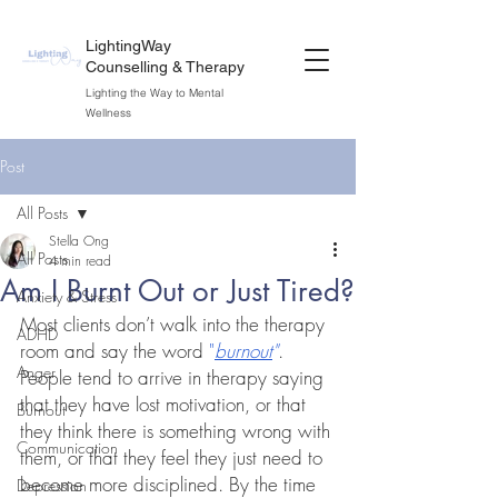
LightingWay
Counselling & Therapy
Lighting the Way to Mental
Wellness
Post
All Posts
Stella Ong
All Posts
4 min read
Am I Burnt Out or Just Tired?
Anxiety & Stress
Most clients don’t walk into the therapy 
ADHD
room and say the word 
"
burnout
"
. 
Anger
People tend to arrive in therapy saying 
that they have lost motivation, or that 
Burnout
they think there is something wrong with 
Communication
them, or that they feel they just need to 
become more disciplined. By the time 
Depression