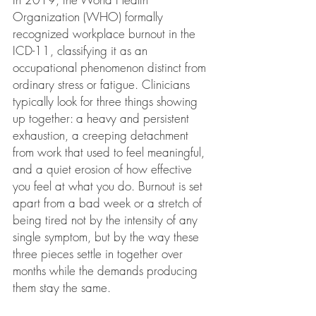
Organization (WHO) formally 
recognized workplace burnout in the 
ICD-11, classifying it as an 
occupational phenomenon distinct from 
ordinary stress or fatigue. Clinicians 
typically look for three things showing 
up together: a heavy and persistent 
exhaustion, a creeping detachment 
from work that used to feel meaningful, 
and a quiet erosion of how effective 
you feel at what you do. Burnout is set 
apart from a bad week or a stretch of 
being tired not by the intensity of any 
single symptom, but by the way these 
three pieces settle in together over 
months while the demands producing 
them stay the same.