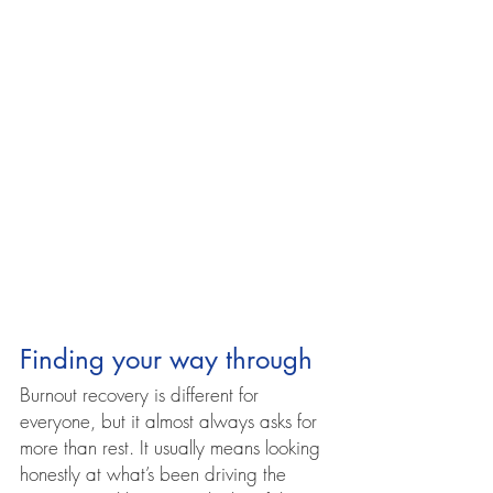
Finding your way through
Burnout recovery is different for 
everyone, but it almost always asks for 
more than rest. It usually means looking 
honestly at what’s been driving the 