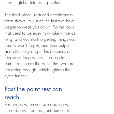
meaningful or interesting to them.
The third piece, reduced effectiveness, 
often shows up just as the first two have 
begun to wear you down. So the tasks 
that used to be easy now take twice as 
long, and you start forgetting things you 
usually won’t forget, and your output 
and efficiency drop. This becomes a 
feedback loop where the drop in 
output reinforces the belief that you are 
not doing enough, which tightens the 
cycle further.
Past the point rest can 
reach
Rest works when you are dealing with 
the ordinary tiredness, but burnout is 