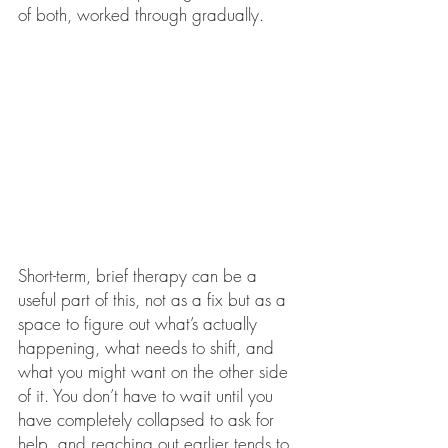
of both, worked through gradually.
Short-term, brief therapy can be a 
useful part of this, not as a fix but as a 
space to figure out what’s actually 
happening, what needs to shift, and 
what you might want on the other side 
of it. You don’t have to wait until you 
have completely collapsed to ask for 
help, and reaching out earlier tends to 