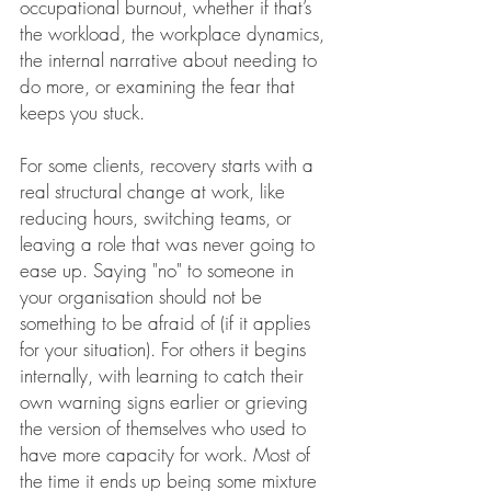
occupational burnout, whether if that’s 
the workload, the workplace dynamics, 
the internal narrative about needing to 
do more, or examining the fear that 
keeps you stuck. 
For some clients, recovery starts with a 
real structural change at work, like 
reducing hours, switching teams, or 
leaving a role that was never going to 
ease up. Saying "no" to someone in 
your organisation should not be 
something to be afraid of (if it applies 
for your situation). For others it begins 
internally, with learning to catch their 
own warning signs earlier or grieving 
the version of themselves who used to 
have more capacity for work. Most of 
the time it ends up being some mixture 