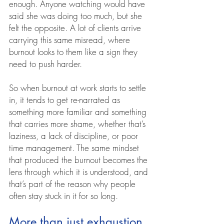
enough. Anyone watching would have 
said she was doing too much, but she 
felt the opposite. A lot of clients arrive 
carrying this same misread, where 
burnout looks to them like a sign they 
need to push harder.
So when burnout at work starts to settle 
in, it tends to get re-narrated as 
something more familiar and something 
that carries more shame, whether that’s 
laziness, a lack of discipline, or poor 
time management. The same mindset 
that produced the burnout becomes the 
lens through which it is understood, and 
that’s part of the reason why people 
often stay stuck in it for so long.
More than just exhaustion