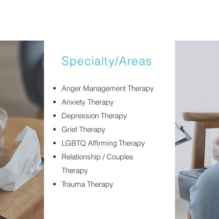
Specialty/Areas
​Anger Management Therapy
Anxiety Therapy
Depression Therapy
Grief Therapy
LGBTQ Affirming Therapy
Relationship / Couples
Therapy
Trauma Therapy