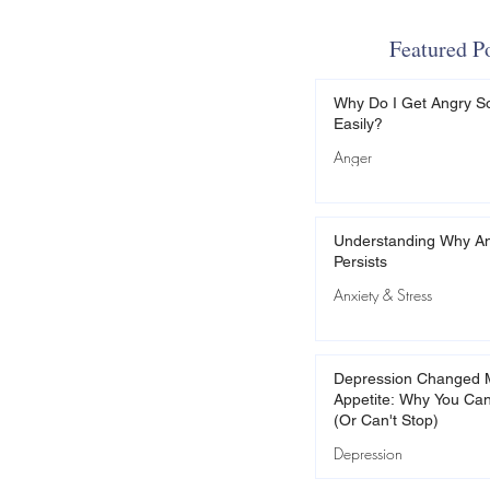
Featured P
Why Do I Get Angry S
Easily?
Anger
Understanding Why An
Persists
Anxiety & Stress
Depression Changed 
Appetite: Why You Can
(Or Can't Stop)
Depression