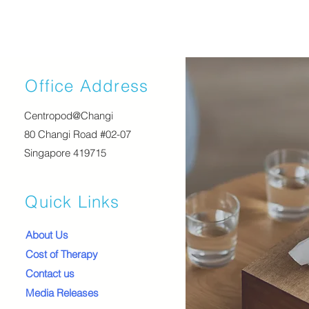
Office Address
Centropod@Changi
80 Changi Road #02-07
Singapore 419715
Quick Links
About Us
Cost of Therapy
Contact us
Media Releases