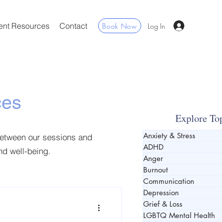
ent Resources
Contact
Book Now
Log In
ces
Explore To
Anxiety & Stress
between our sessions and
ADHD
and well-being.
Anger
Burnout
Communication
Depression
Grief & Loss
LGBTQ Mental Health