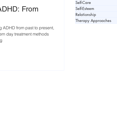
Self-Care
 ADHD: From
Self-Esteem
Relationship
Therapy Approaches
g ADHD from past to present,
dern day treatment methods
ng