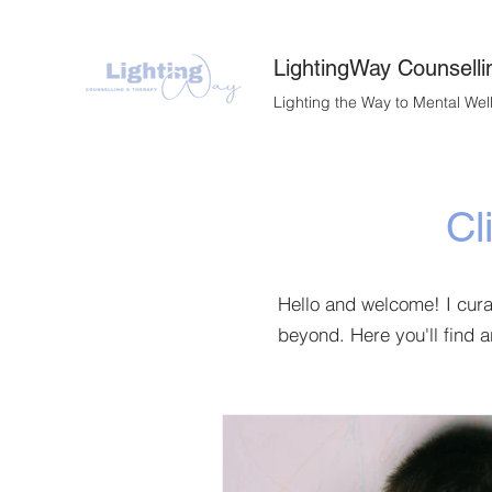
LightingWay Counselli
Lighting the Way to Mental Wel
Cl
Hello and welcome! I cur
beyond. Here you'll find a