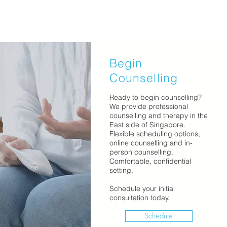
Begin
Counselling
Ready to begin counselling?
We provide professional
counselling and therapy in the
East side of Singapore.
Flexible scheduling options,
online counselling and in-
person counselling.
Comfortable, confidential
setting.
Schedule your initial
consultation today.
Schedule