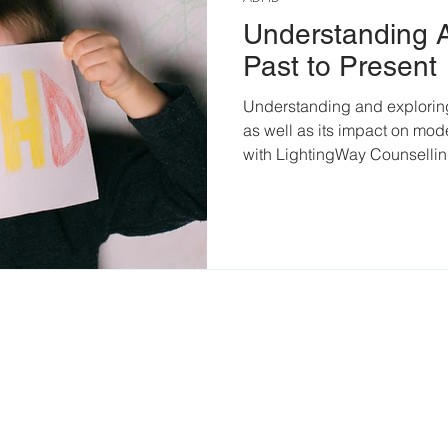
Understanding
Past to Present
Understanding and explorin
as well as its impact on mo
with LightingWay Counselli