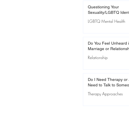
Questioning Your
Sexuality/LGBTQ Ident
LGBTQ Mental Health
Do You Feel Unheard i
Marriage or Relations
Relationship
Do I Need Therapy or 
Need to Talk to Some
Therapy Approaches