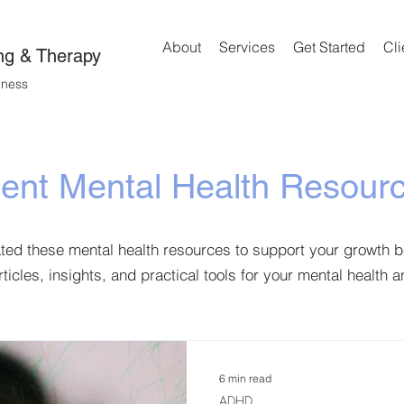
About
Services
Get Started
Cli
ng & Therapy
lness
ient Mental Health Resour
ated these mental health resources to support your growth 
rticles, insights, and practical tools for your mental health 
6 min read
ADHD