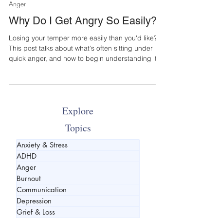
Jun 11
4 min read
Anger
Why Do I Get Angry So Easily?
Losing your temper more easily than you'd like?
This post talks about what's often sitting under
quick anger, and how to begin understanding it
Explore
Topics
Anxiety & Stress
ADHD
Anger
Burnout
Communication