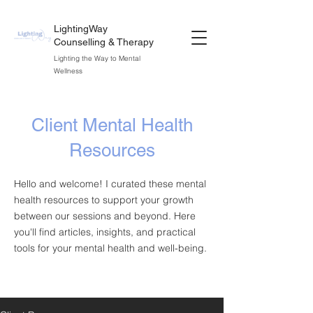
LightingWay
Counselling & Therapy
Lighting the Way to Mental
Wellness
Client Mental Health
Resources
Hello and welcome! I curated these mental
health resources to support your growth
between our sessions and beyond. Here
you'll find articles, insights, and practical
tools for your mental health and well-being.