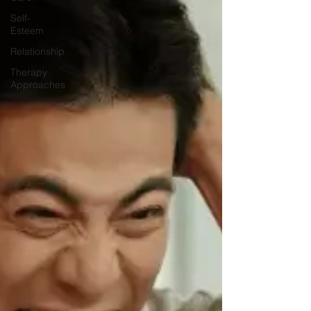
Self-
Esteem
Relationship
Therapy
Approaches