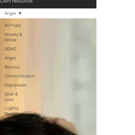
Client Resources
Anger
All Posts
Anxiety &
Stress
ADHD
Anger
Burnout
Communication
Depression
Grief &
Loss
LGBTQ
Mental
Health
Self-
Care