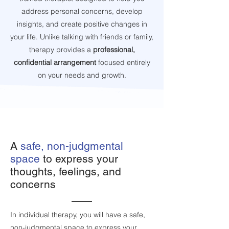
address personal concerns, develop
insights, and create positive changes in
your life. Unlike talking with friends or family,
therapy provides a
professional,
confidential arrangement
focused entirely
on your needs and growth.
A
safe, non-judgmental
space
to express your
thoughts, feelings, and
concerns
In individual therapy, you will have a safe,
non-judgmental space to express your