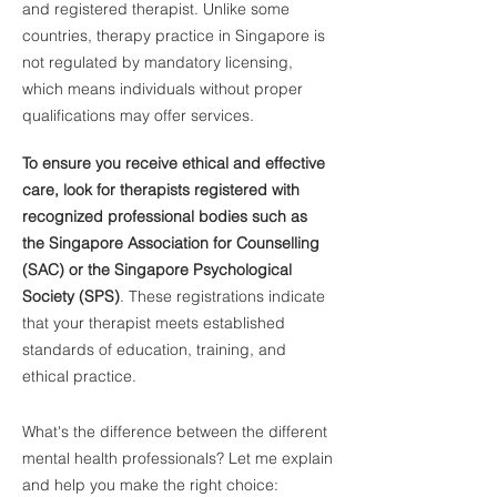
and registered therapist. Unlike some
countries, therapy practice in Singapore is
not regulated by mandatory licensing,
which means individuals without proper
qualifications may offer services.
To ensure you receive ethical and effective
care, look for therapists registered with
recognized professional bodies such as
the Singapore Association for Counselling
(SAC) or the Singapore Psychological
Society (SPS)
. These registrations indicate
that your therapist meets established
standards of education, training, and
ethical practice.
What's the difference between the different
mental health professionals? Let me explain
and help you make the right choice: