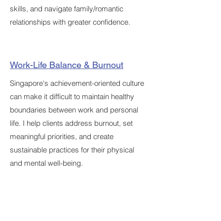
skills, and navigate family/romantic
relationships with greater confidence.
Work-Life Balance & Burnout
Singapore's achievement-oriented culture
can make it difficult to maintain healthy
boundaries between work and personal
life. I help clients address burnout, set
meaningful priorities, and create
sustainable practices for their physical
and mental well-being.