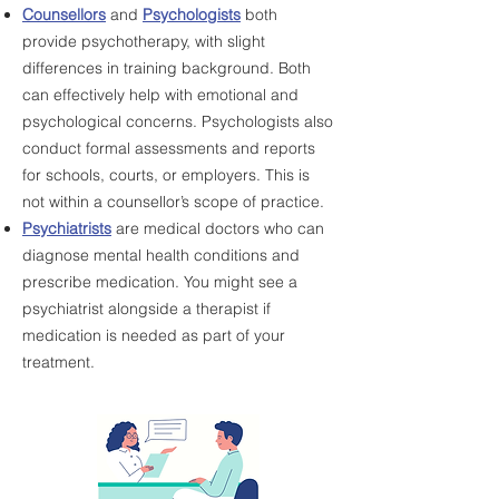
Counsellors
and
Psychologists
both
provide psychotherapy, with slight
differences in training background. Both
can effectively help with emotional and
psychological concerns.
Psychologists also
conduct formal assessments and reports
for schools, courts, or employers. This is
not within a counsellor’s scope of practice.
Psychiatrists
are medical doctors who can
diagnose mental health conditions and
prescribe medication. You might see a
psychiatrist alongside a therapist if
medication is needed as part of your
treatment.