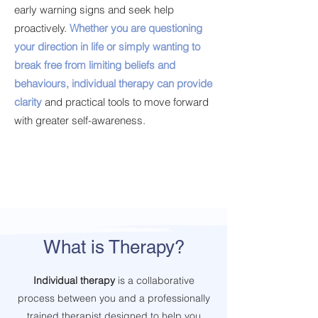
early warning signs and seek help
proactively.
Whether you are questioning
your direction in life or simply wanting to
break free from limiting beliefs and
behaviours, individual therapy can provide
clarity
and practical tools to move forward
with greater self-awareness.
What is Therapy?
Individual therapy
is a collaborative
process between you and a professionally
trained therapist designed to help you