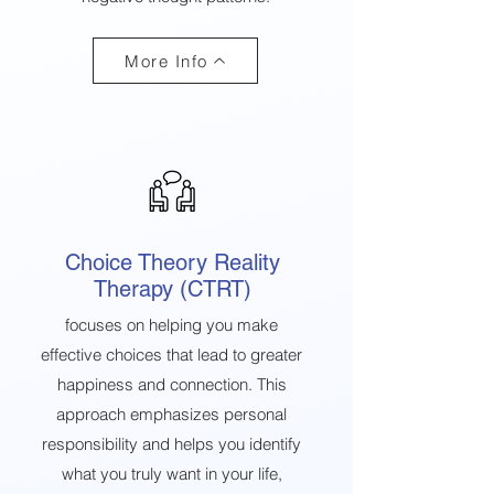
More Info
Choice Theory Reality
Therapy (CTRT)
focuses on helping you make
effective choices that lead to greater
happiness and connection. This
approach emphasizes personal
responsibility and helps you identify
what you truly want in your life,