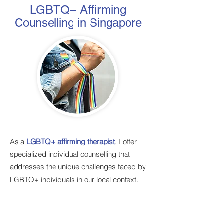
LGBTQ+ Affirming
Counselling in Singapore
As a
LGBTQ+ affirming therapist
, I offer
specialized individual counselling that
addresses the unique challenges faced by
LGBTQ+ individuals in our local context.
My practice is built on a foundation of
respect, understanding, and celebration of
all identities, regardless of sexual