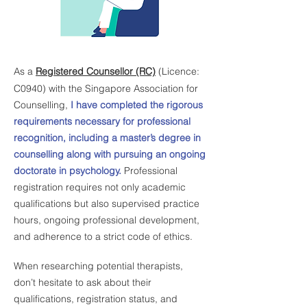
As a
Registered Counsellor (RC)
(Licence:
C0940) with the Singapore Association for
Counselling,
I have completed the rigorous
requirements necessary for professional
recognition, including a master’s degree in
counselling along with pursuing an ongoing
doctorate in psychology.
Professional
registration requires not only academic
qualifications but also supervised practice
hours, ongoing professional development,
and adherence to a strict code of ethics.
When researching potential therapists,
don’t hesitate to ask about their
qualifications, registration status, and