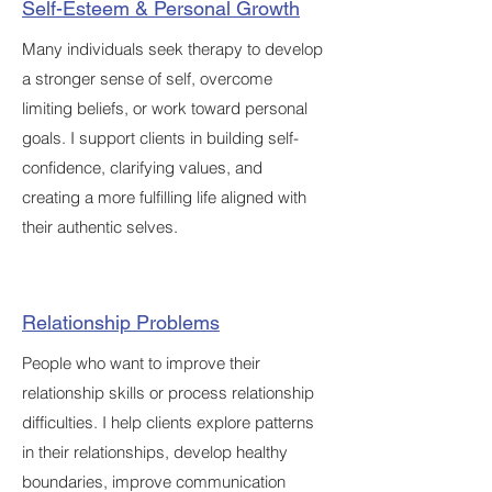
Self-Esteem & Personal Growth
Many individuals seek therapy to develop
a stronger sense of self, overcome
limiting beliefs, or work toward personal
goals. I support clients in building self-
confidence, clarifying values, and
creating a more fulfilling life aligned with
their authentic selves.
Relationship Problems
People who want to improve their
relationship skills or process relationship
difficulties. I help clients explore patterns
in their relationships, develop healthy
boundaries, improve communication