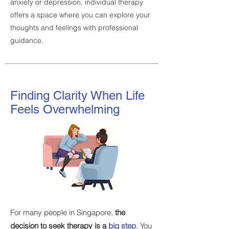
anxiety or depression, individual therapy
offers a space where you can explore your
thoughts and feelings with professional
guidance.
Finding Clarity When Life
Feels Overwhelming
For many people in Singapore,
the
decision to seek therapy is a
big step
. You