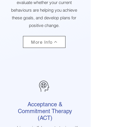
evaluate whether your current
behaviours are helping you achieve
these goals, and develop plans for
positive change.
More Info
Acceptance &
Commitment Therapy
(ACT)