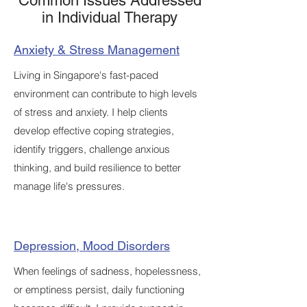
Common Issues Addressed
in Individual Therapy
Anxiety & Stress Management
Living in Singapore's fast-paced
environment can contribute to high levels
of stress and anxiety. I help clients
develop effective coping strategies,
identify triggers, challenge anxious
thinking, and build resilience to better
manage life's pressures.
Depression, Mood Disorders
When feelings of sadness, hopelessness,
or emptiness persist, daily functioning