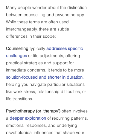
Many people wonder about the distinction
between counselling and psychotherapy.
While these terms are often used
interchangeably, there are subtle
differences in their scope:
Counselling
typically
addresses specific
challenges
or life adjustments, offering
practical strategies and support for
immediate concerns. It tends to be more
solution-focused and shorter in duration
,
helping you navigate particular situations
like work stress, relationship difficulties, or
life transitions.
Psychotherapy (or 'therapy')
often involves
a
deeper exploration
of recurring patterns,
emotional responses, and underlying
psychological influences that shape your