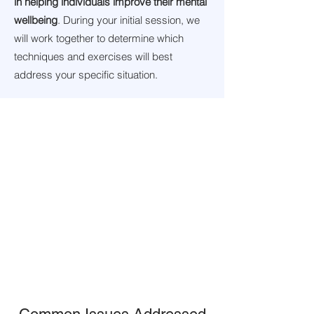
in helping individuals improve their mental
wellbeing
. During your initial session, we
will work together to determine which
techniques and exercises will best
address your specific situation.