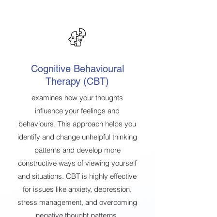
Cognitive Behavioural
Therapy (CBT)
examines how your thoughts
influence your feelings and
behaviours. This approach helps you
identify and change unhelpful thinking
patterns and develop more
constructive ways of viewing yourself
and situations. CBT is highly effective
for issues like anxiety, depression,
stress management, and overcoming
negative thought patterns.