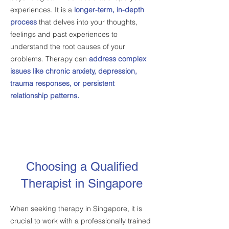
experiences. It is a
longer-term, in-depth
process
that delves into your thoughts,
feelings and past experiences to
understand the root causes of your
problems. Therapy can
address complex
issues like chronic anxiety, depression,
trauma responses, or persistent
relationship patterns.
Choosing a Qualified
Therapist in Singapore
When seeking therapy in Singapore, it is
crucial to work with a professionally trained