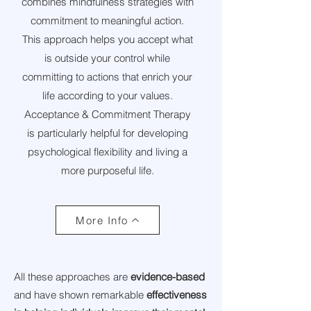
combines mindfulness strategies with
commitment to meaningful action.
This approach helps you accept what
is outside your control while
committing to actions that enrich your
life according to your values.
Acceptance & Commitment Therapy
is particularly helpful for developing
psychological flexibility and living a
more purposeful life.
More Info
All these approaches are
evidence-based
and have shown remarkable
effectiveness