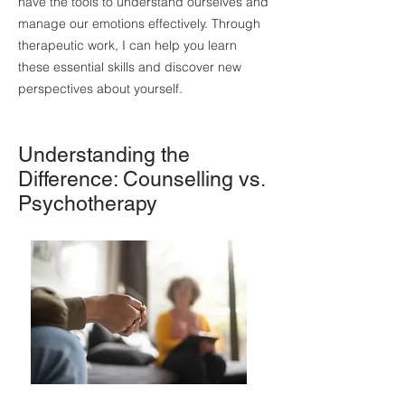
have the tools to understand ourselves and
manage our emotions effectively. Through
therapeutic work, I can help you learn
these essential skills and discover new
perspectives about yourself.
Understanding the
Difference: Counselling vs.
Psychotherapy