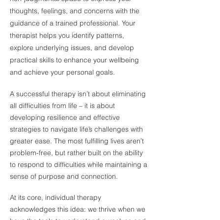
thoughts, feelings, and concerns with the
guidance of a trained professional. Your
therapist helps you identify patterns,
explore underlying issues, and develop
practical skills to enhance your wellbeing
and achieve your personal goals.
A successful therapy isn’t about eliminating
all difficulties from life – it is about
developing resilience and effective
strategies to navigate life’s challenges with
greater ease. The most fulfilling lives aren’t
problem-free, but rather built on the ability
to respond to difficulties while maintaining a
sense of purpose and connection.
At its core, individual therapy
acknowledges this idea: we thrive when we