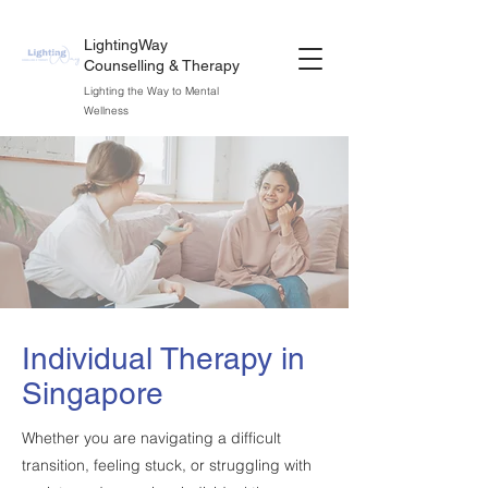
LightingWay
Counselling & Therapy
Lighting the Way to Mental
Wellness
Individual Therapy in
Singapore
Whether you are navigating a difficult
transition, feeling stuck, or struggling with