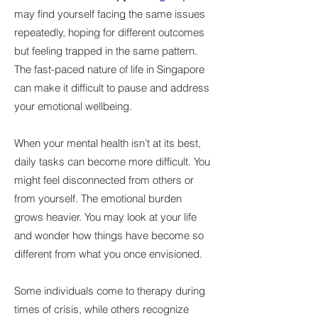
may find yourself facing the same issues
repeatedly, hoping for different outcomes
but feeling trapped in the same pattern.
The fast-paced nature of life in Singapore
can make it difficult to pause and address
your emotional wellbeing.
When your mental health isn’t at its best,
daily tasks can become more difficult. You
might feel disconnected from others or
from yourself. The emotional burden
grows heavier. You may look at your life
and wonder how things have become so
different from what you once envisioned.
Some individuals come to therapy during
times of crisis, while others recognize