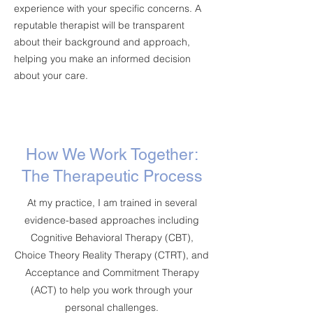
experience with your specific concerns. A
reputable therapist will be transparent
about their background and approach,
helping you make an informed decision
about your care.
How We Work Together:
The Therapeutic Process
At my practice, I am trained in several
evidence-based approaches including
Cognitive Behavioral Therapy (CBT),
Choice Theory Reality Therapy (CTRT), and
Acceptance and Commitment Therapy
(ACT) to help you work through your
personal challenges.