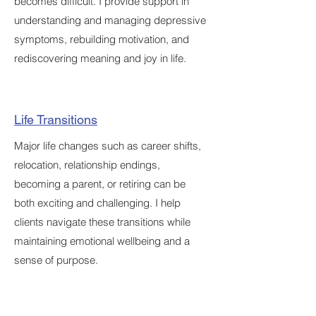
becomes difficult. I provide support in
understanding and managing depressive
symptoms, rebuilding motivation, and
rediscovering meaning and joy in life.
Life Transitions
Major life changes such as career shifts,
relocation, relationship endings,
becoming a parent, or retiring can be
both exciting and challenging. I help
clients navigate these transitions while
maintaining emotional wellbeing and a
sense of purpose.