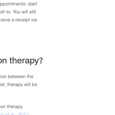
appointments: start
 to. You will still
eive a receipt via
son therapy
?
tion between the
i
st, therapy will be
rson therapy
o et al., 2021
;