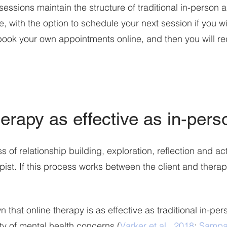
sessions maintain the structure of traditional in-person 
, with the option to schedule your next session if you wish
book your own appointments online, and then you will rec
herapy as effective as in-per
 of relationship building, exploration, reflection a
nd ac
pist. If this process works between the client and therap
that online therapy is as effective as traditional in-pe
ety of mental health concerns (
Varker et al., 2018
;
Sampai