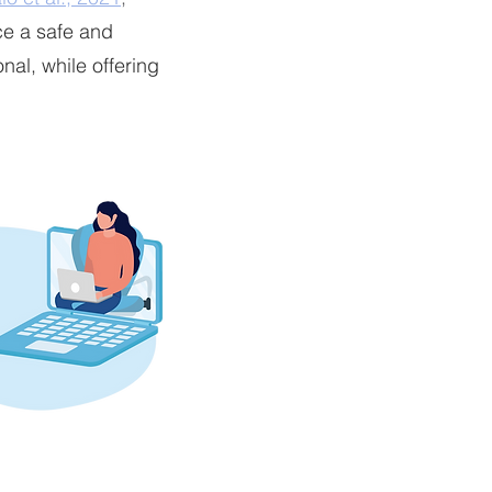
ce a safe and
nal, while offering