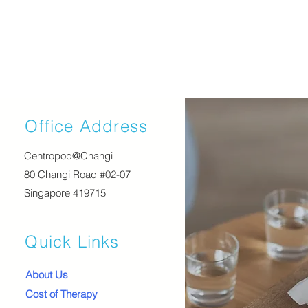
Office Address
Centropod@Changi
80 Changi Road #02-07
Singapore 419715
Quick Links
About Us
Cost of Therapy