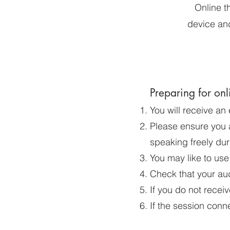
Online t
device and
Preparing for onl
You will receive an
Please ensure you a
speaking freely dur
You may like to use
Check that your aud
If you do not receiv
If the session conn