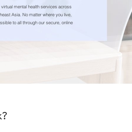
s virtual mental health services across
heast Asia. No matter where you live,
sible to all through our secure, online
k
?