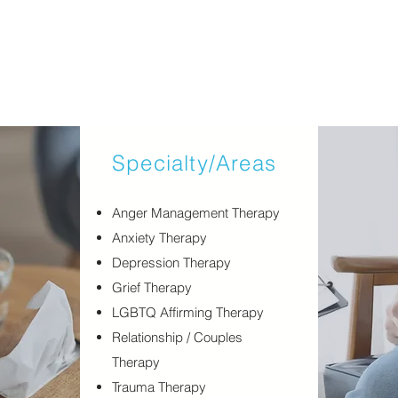
Specialty/Areas
​Anger Management Therapy
Anxiety Therapy
Depression Therapy
Grief Therapy
LGBTQ Affirming Therapy
Relationship / Couples
Therapy
Trauma Therapy