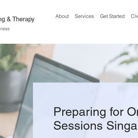
About
Services
Get Started
Cli
ng & Therapy
lness
Preparing for O
Sessions Singa