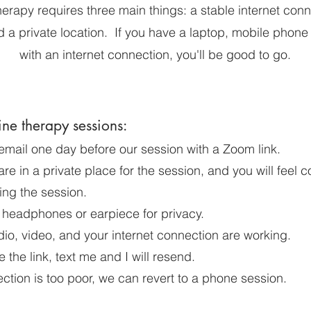
herapy requires three main things: a stable internet conn
 a private location. If you have a laptop, mobile phone 
with an internet connection, you'll be good to go.
ine therapy sessions:
 email one day before our session with a Zoom link.
re in a private place for the session, and you will feel 
ing the session.
 headphones or earpiece for privacy.
io, video, and your internet connection are working.
e the link, text me and I will resend.
ection is too poor, we can revert to a phone session.