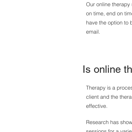
Our online therapy 
on time, end on time
have the option to 
email.
Is online t
Therapy is a process
client and the thera
effective.
Research has shown 
sessions for a vari