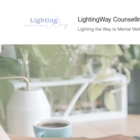
LightingWay Counselli
Lighting the Way to Mental Wel