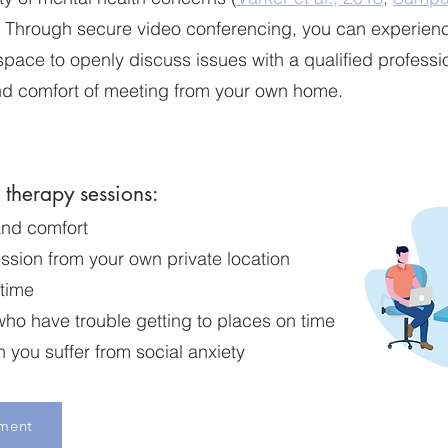
. Through secure video conferencing, you can experien
 space to openly discuss issues with a qualified professio
d comfort of meeting from your own home.
e therapy sessions:
and comfort
ssion from your own private location
 time
who have trouble getting to places on time
you suffer from social anxiety
ment