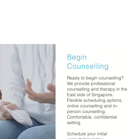
Begin
Counselling
Ready to begin counselling?
We provide professional
counselling and therapy in the
East side of Singapore.
Flexible scheduling options,
online counselling and in-
person counselling.
Comfortable, confidential
setting.
Schedule your initial