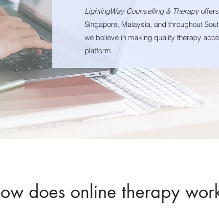
LightingWay Counselling & Therapy
offer
Singapore, Malaysia, and throughout Sout
we believe in making quality therapy acces
platform.
ow does online therapy wor