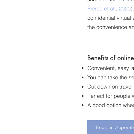
Pierce et al., 2020
)
confidential virtual
the convenience an
Benefits of onlin
Convenient, easy, 
You can take the se
Cut down on travel
Perfect for people 
A good option when 
Book an Appoint