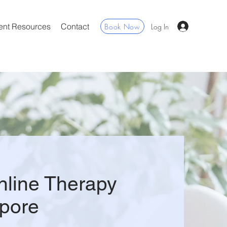
ent Resources
Contact
Book Now
Log In
nline Therapy
pore