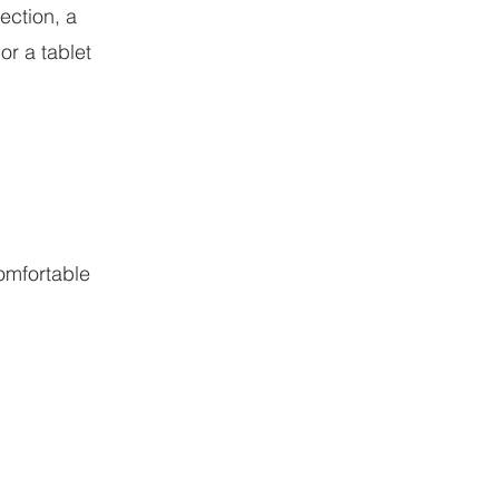
ection, a
or a tablet
comfortable