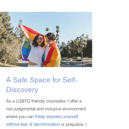
A Safe Space for Self-
Discovery
As a LGBTQ friendly counsellor, I offer a
non-judgmental and inclusive environment
where you can
freely express yourself
without fear of discrimination
or prejudice. I