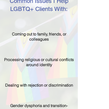
Common Issues I Help
LGBTQ+ Clients With:
Coming out to family, friends, or
colleagues
Processing religious or cultural conflicts
around identity
Dealing with rejection or discrimination
Gender dysphoria and transition-