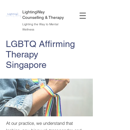
LightingWay
Counselling & Therapy
Lighting the Way to Mental
Wellness
LGBTQ Affirming
Therapy
Singapore
At our practice, we understand that