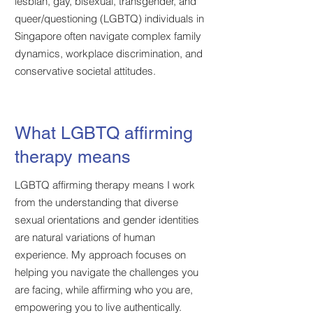
lesbian, gay, bisexual, transgender, and
queer/questioning (LGBTQ) individuals in
Singapore often navigate complex family
dynamics, workplace discrimination, and
conservative societal attitudes.
What LGBTQ affirming
therapy means
LGBTQ affirming therapy means I work
from the understanding that diverse
sexual orientations and gender identities
are natural variations of human
experience. My approach focuses on
helping you navigate the challenges you
are facing, while affirming who you are,
empowering you to live authentically.