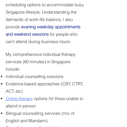
scheduling options to accommodate busy
Singapore lifestyle. Understanding the
demands of work-life balance, I also
provide
evening weekday appointments
and weekend sessions
for people
who
can't attend during business hours.
My comprehensive individual therapy
services (60 minutes) in Singapore
include:
Individual counselling sessions
Evidence-based approaches (CBT, CTRT,
ACT, etc)
Online therapy
options for those unable to
attend in person
Bilingual counselling services (mix of
English and Mandarin)