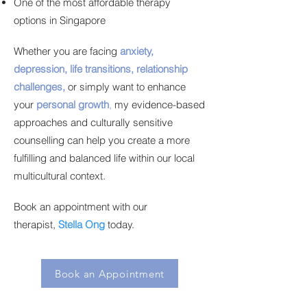
One of the most affordable therapy
options in Singapore
Whether you are facing
anxiety,
depression, life transitions, relationship
challenges,
or simply want to enhance
your
personal growth
,
my evidence-based
approaches and culturally sensitive
counselling can help you create a more
fulfilling and balanced life within our local
multicultural context.
Book an appointment with our
therapist,
Stella Ong
today.
Book an Appointment