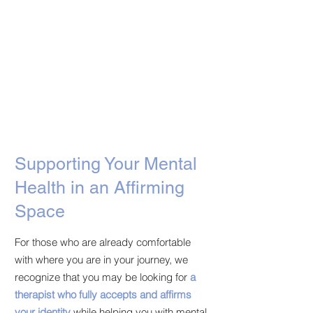
Supporting Your Mental
Health in an Affirming
Space
For those who are already comfortable
with where you are in your journey, we
recognize that you may be looking for
a
therapist who fully accepts and affirms
your identity
while helping you with mental