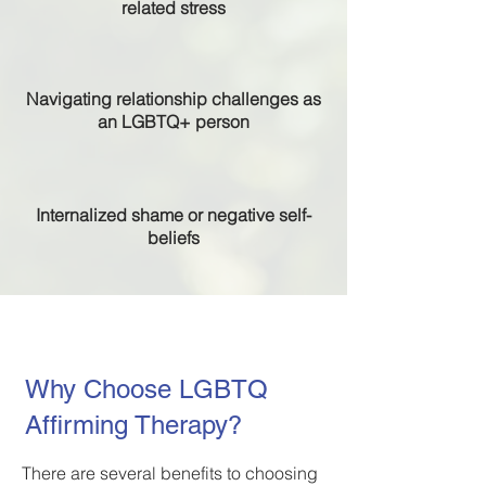
related stress
Navigating relationship challenges as
an LGBTQ+ person
Internalized shame or negative self-
beliefs
Why Choose LGBTQ
Affirming Therapy?
There are several benefits to choosing