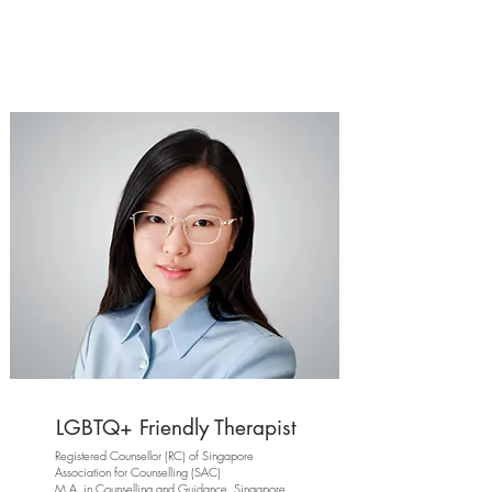
LGBTQ+ Friendly Therapist
Registered Counsellor (RC) of Singapore
Association for Counselling (SAC)
M.A. in Counselling and Guidance, Singapore