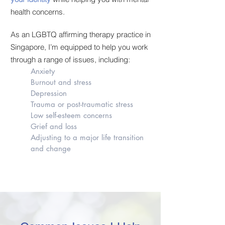
health concerns.
As an LGBTQ affirming therapy practice in
Singapore, I’m equipped to help you work
through a range of issues, including:
Anxiety
Burnout and stress
Depression
Trauma or post-traumatic stress
Low self-esteem concerns
Grief and loss
Adjusting to a major life transition
and change