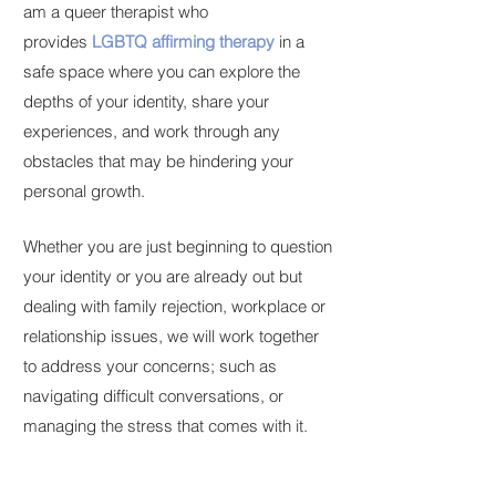
am a queer therapist who
provides
LGBTQ affirming therapy
in a
safe space where you can explore the
depths of your identity, share your
experiences, and work through any
obstacles that may be hindering your
personal growth.
Whether you are just beginning to question
your identity or you are already out but
dealing with family rejection, workplace or
relationship issues, we will work together
to address your concerns; such as
navigating difficult conversations, or
managing the stress that comes with it.