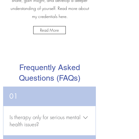
share, gain insight, and develop a deeper
understanding of yourself. Read more about
my credentials here.
Read More
Frequently Asked
Questions (FAQs)
01
Is therapy only for serious mental
health issues?