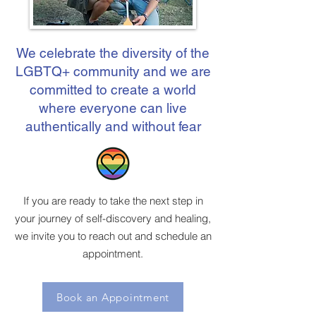
We celebrate the diversity of the
LGBTQ+ community and we are
committed to create a world
where everyone can live
authentically and without fear
If you are ready to take the next step in
your journey of self-discovery and healing,
we invite you to reach out and schedule an
appointment.
Book an Appointment