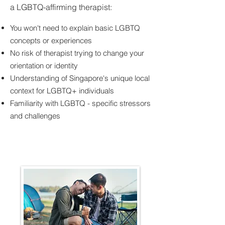
a LGBTQ-affirming therapist:
You won't need to explain basic LGBTQ
concepts or experiences
No risk of therapist trying to change your
orientation or identity
Understanding of Singapore's unique local
context for LGBTQ+ individuals
Familiarity with LGBTQ - specific stressors
and challenges