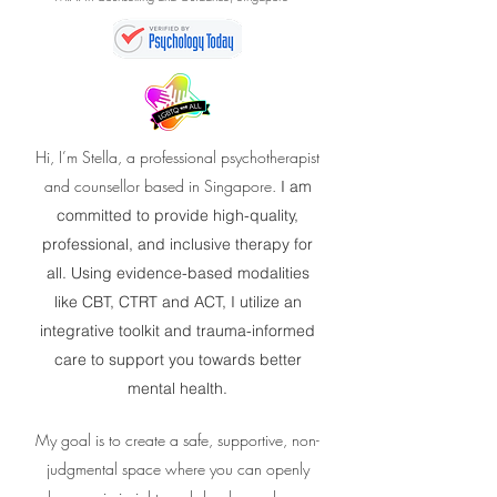
Hi, I’m Stella, a professional psychotherapist
and counsellor based in Singapore.
I am
committed to provide high-quality,
professional, and inclusive therapy for
all. Using evidence-based modalities
like CBT, CTRT and ACT, I utilize an
integrative toolkit and trauma-informed
care to support you towards better
mental health.
My goal is to create a safe, supportive, non-
judgmental space where you can openly