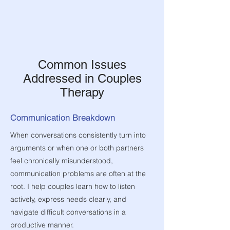
Common Issues
Addressed in Couples
Therapy
Communication Breakdown
When conversations consistently turn into
arguments or when one or both partners
feel chronically misunderstood,
communication problems are often at the
root. I help couples learn how to listen
actively, express needs clearly, and
navigate difficult conversations in a
productive manner.