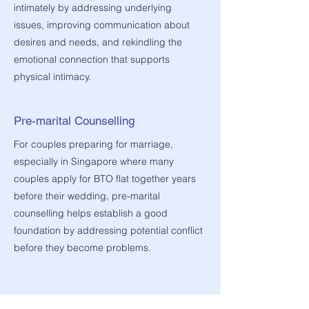
intimately by addressing underlying
issues, improving communication about
desires and needs, and rekindling the
emotional connection that supports
physical intimacy.
Pre-marital Counselling
For couples preparing for marriage,
especially in Singapore where many
couples apply for BTO flat together years
before their wedding, pre-marital
counselling helps establish a good
foundation by addressing potential conflict
before they become problems.