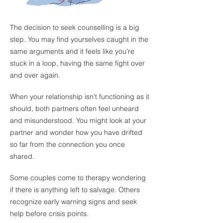
The decision to seek counselling is a big
step. You may find yourselves caught in the
same arguments and it feels like you’re
stuck in a loop, having the same fight over
and over again.
When your relationship isn't functioning as it
should, both partners often feel unheard
and misunderstood. You might look at your
partner and wonder how you have drifted
so far from the connection you once
shared.
​
Some couples come to therapy wondering
if there is anything left to salvage. Others
recognize early warning signs and seek
help before crisis points.