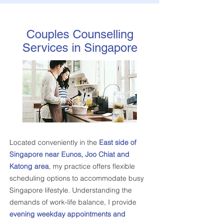
Couples Counselling
Services in Singapore
Located conveniently in the
East side of
Singapore near Eunos, Joo Chiat and
Katong area
, my practice offers flexible
scheduling options to accommodate busy
Singapore lifestyle. Understanding the
demands of work-life balance, I provide
evening weekday appointments and