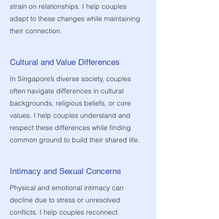
strain on relationships. I help couples
adapt to these changes while maintaining
their connection.
Cultural and Value Differences
In Singapore’s diverse society, couples
often navigate differences in cultural
backgrounds, religious beliefs, or core
values. I help couples understand and
respect these differences while finding
common ground to build their shared life.
Intimacy and Sexual Concerns
Physical and emotional intimacy can
decline due to stress or unresolved
conflicts. I help couples reconnect