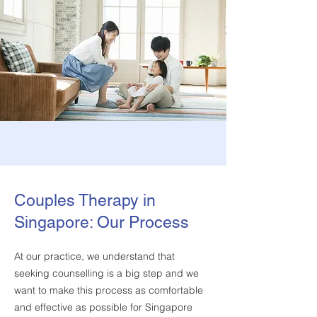
Couples Therapy in
Singapore: Our Process
At our practice, we understand that
seeking counselling is a big step and we
want to make this process as comfortable
and effective as possible for Singapore