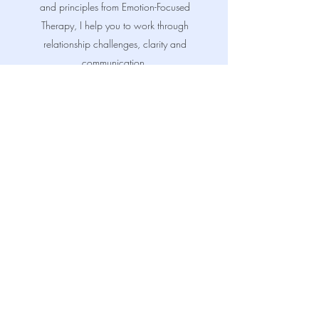
and principles from Emotion-Focused
Therapy, I help you to work through
relationship challenges, clarity and
communication.
I aim to create a safe, supportive, non-
judgmental space where you can openly
share, gain insight, and develop a deeper
understanding of each other. Read more
about my credentials here.
Read More
FAQs About Couples