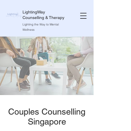
LightingWay
Counselling & Therapy
Lighting the Way to Mental
Wellness
Couples Counselling
Singapore