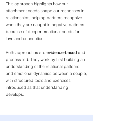
This approach highlights how our
attachment needs shape our responses in
relationships, helping partners recognize
when they are caught in negative patterns
because of deeper emotional needs for
love and connection.
Both approaches are
evidence-based
and
process-led. They work by first building an
understanding of the relational patterns
and emotional dynamics between a couple,
with structured tools and exercises
introduced as that understanding
develops.