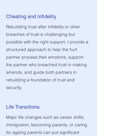
Cheating and Infidelity
Rebuilding trust after infidelity or other
breaches of trust is challenging but
possible with the right support. I provide a
structured approach to help the hurt
partner process their emotions, support
the partner who breached trust in making
amends, and guide both partners in
rebuilding a foundation of trust and
security.
Life Transitions
Major life changes such as career shifts,
immigration, becoming parents, or caring
for ageing parents can put significant