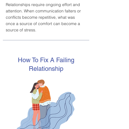
Relationships require ongoing effort and
attention. When communication falters or
conflicts become repetitive, what was
once a source of comfort can become a
source of stress.
How To Fix A Failing
Relationship