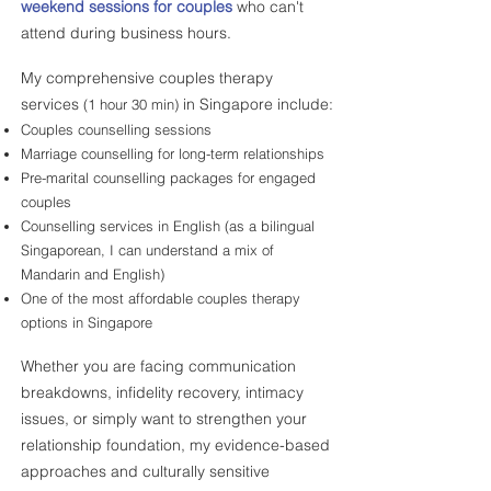
weekend sessions for couples
who can't
attend during business hours.
My comprehensive couples therapy
services
in Singapore include:
(1 hour 30 min)
Couples counselling sessions
Marriage counselling for long-term relationships
Pre-marital counselling packages for engaged
couples
Counselling services in English (as a bilingual
Singaporean, I can understand a mix of
Mandarin and English)
One of the most affordable couples therapy
options in Singapore
Whether you are facing communication
breakdowns, infidelity recovery, intimacy
issues, or simply want to strengthen your
relationship foundation, my evidence-based
approaches and culturally sensitive