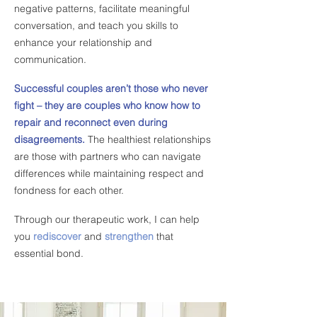
negative patterns, facilitate meaningful
conversation, and teach you skills
to
enhance your relationship and
communication.
​
Successful couples aren’t those who never
fight – they are couples who know how to
repair and reconnect even during
disagreements.
The healthiest relationships
are those with partners who can navigate
differences while maintaining respect and
fondness for each other.
​
Through our therapeutic work, I can help
you
rediscover
and
strengthen
that
essential bond.