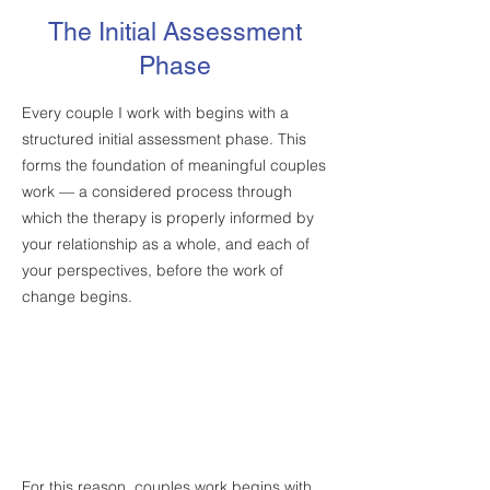
The Initial Assessment
Phase
Every couple I work with begins with a
structured initial assessment phase. This
forms the foundation of meaningful couples
work — a considered process through
which the therapy is properly informed by
your relationship as a whole, and each of
your perspectives, before the work of
change begins.
For this reason, couples work begins with
STAGE 1