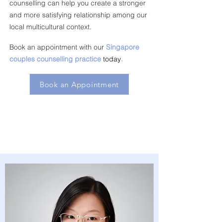
counselling can help you create a stronger
and more satisfying relationship among our
local multicultural context.
Book an appointment with our
Singapore
couples counselling practice
today
.
Book an Appointment