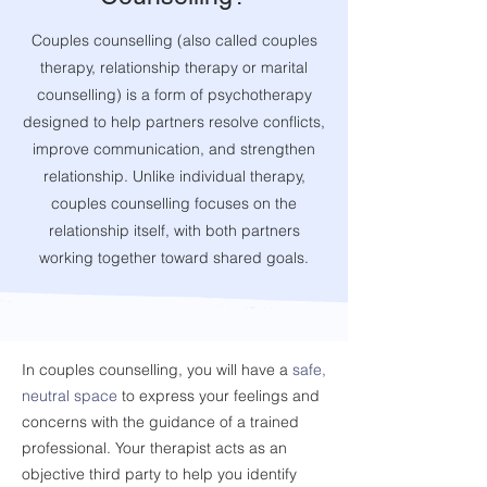
Couples counselling (also called couples
therapy, relationship therapy or marital
counselling) is a form of psychotherapy
designed to help partners resolve conflicts,
improve communication, and strengthen
relationship. Unlike individual therapy,
couples counselling focuses on the
relationship itself, with both partners
working together toward shared goals.
In couples counselling, you will have a
safe,
neutral space
to express your feelings and
concerns with the guidance of a trained
professional. Your therapist acts as an
objective third party to help you
identify