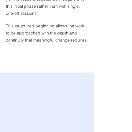
this initial phase rather than with single,
Joint Session
one-off sessions.
Understanding your
relationship together
This structured beginning allows the work
to be approached with the depth and
continuity that meaningful change requires.
The Initial Assessment Phase