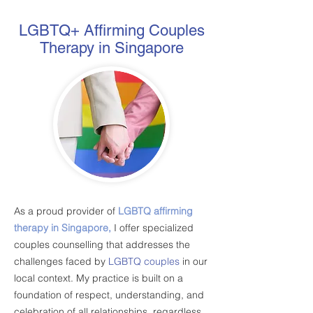
LGBTQ+ Affirming Couples
Therapy in Singapore
As a proud provider of
LGBTQ affirming
therapy in Singapore,
I offer specialized
couples counselling that addresses the
challenges faced by
LGBTQ couples
in our
local context. My practice is built on a
foundation of respect, understanding, and
celebration of all relationships, regardless