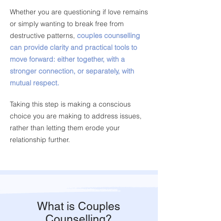
Whether you are questioning if love remains
or simply wanting to break free from
destructive patterns,
couples counselling
can provide clarity and practical tools to
move forward: either together, with a
stronger connection, or separately, with
mutual respect.
Taking this step is making a conscious
choice you are making to address issues,
rather than letting them erode your
relationship further.
What is Couples
Counselling?