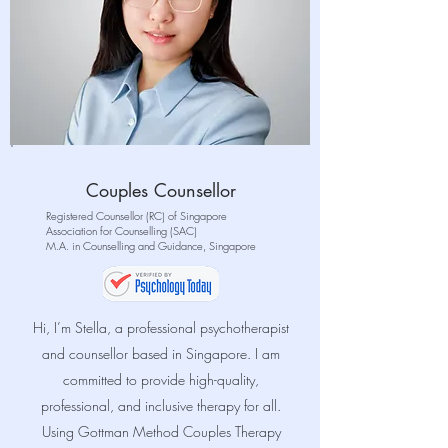
Couples Counsellor
Registered Counsellor (RC) of Singapore
Association for Counselling (SAC)
M.A. in Counselling and Guidance, Singapore
Hi, I’m Stella, a professional psychotherapist
and counsellor based in Singapore. I am
committed to provide high-quality,
professional, and inclusive therapy for all
.
Using
Gottman Method Couples Therapy