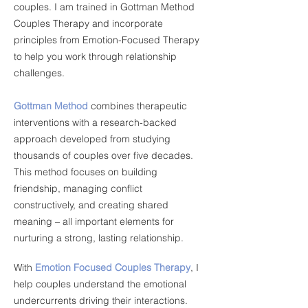
couples. I am trained in Gottman Method
Couples Therapy and incorporate
principles from Emotion-Focused Therapy
to help you work through relationship
challenges.
Gottman Method
combines therapeutic
interventions with a research-backed
approach developed from studying
thousands of couples over five decades.
This method focuses on building
friendship, managing conflict
constructively, and creating shared
meaning – all important elements for
nurturing a strong, lasting relationship.
With
Emotion Focused Couples Therapy
, I
help couples understand the emotional
undercurrents driving their interactions.