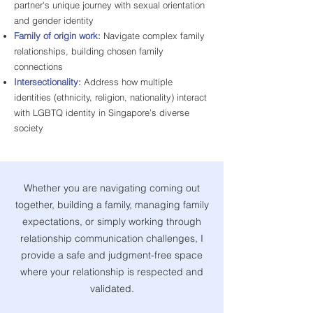
partner's unique journey with sexual orientation
and gender identity
Family of origin work:
Navigate complex family
relationships, building chosen family
connections
Intersectionality:
Address how multiple
identities (ethnicity, religion, nationality) interact
with LGBTQ identity in Singapore’s diverse
society
Whether you are navigating coming out
together, building a family, managing family
expectations, or simply working through
relationship communication challenges, I
provide a safe and judgment-free space
where your relationship is respected and
validated.