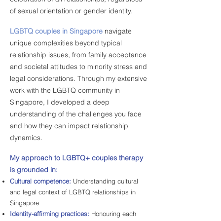
of sexual orientation or gender identity.
LGBTQ couples in Singapore
navigate
unique complexities beyond typical
relationship issues, from family acceptance
and societal attitudes to minority stress and
legal considerations. Through my extensive
work with the LGBTQ community in
Singapore, I developed a deep
understanding of the challenges you face
and how they can impact relationship
dynamics.
My approach to LGBTQ+ couples therapy
is grounded in:
Cultural competence:
Understanding cultural
and legal context of LGBTQ relationships in
Singapore
Identity-affirming practices:
Honouring each