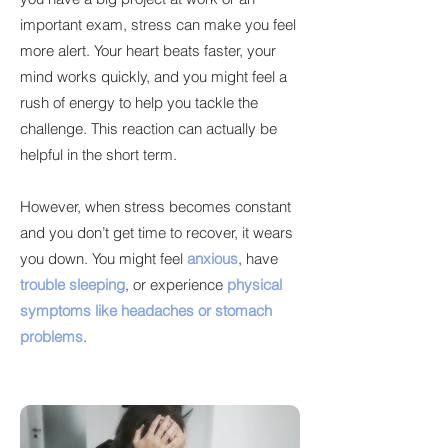
important exam, stress can make you feel
more alert. Your heart beats faster, your
mind works quickly, and you might feel a
rush of energy to help you tackle the
challenge. This reaction can actually be
helpful in the short term.
However, when stress becomes constant
and you don’t get time to recover, it wears
you down. You might feel
anxious
, have
trouble sleeping
, or experience
physical
symptoms like headaches or stomach
problems
.