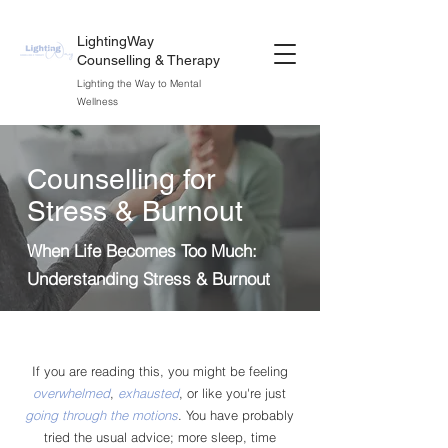
LightingWay
Counselling & Therapy
Lighting the Way to Mental
Wellness
Counselling for
Stress & Burnout
When Life Becomes Too Much:
Understanding Stress & Burnout
If you are reading this, you might be feeling
overwhelmed
,
exhausted
, or like you're just
going through the motions
. You have probably
tried the usual advice; more sleep, time