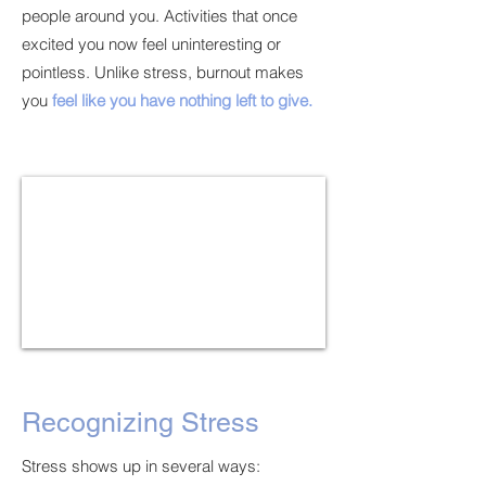
people around you. Activities that once
excited you now feel uninteresting or
pointless. Unlike stress, burnout makes
you
feel like you have nothing left to give.
Recognizing Stress
Stress shows up in several ways: