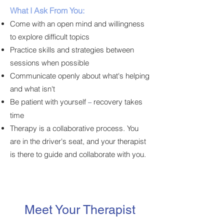
What I Ask From You:
Come with an open mind and willingness
to explore difficult topics
Practice skills and strategies between
sessions when possible
Communicate openly about what's helping
and what isn't
Be patient with yourself
recovery takes
–
time
Therapy is a collaborative process. You
are in the driver's seat, and your therapist
is there to guide and collaborate with you.
Meet Your Therapist