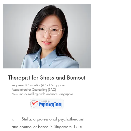
Therapist for Stress and Burnout
Registered Counsellor (RC) of Singapore
Association for Counselling (SAC)
M.A. in Counselling and Guidance, Singapore
Hi, I’m Stella, a professional psychotherapist
and counsellor based in Singapore.
I am