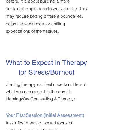
before. It is about building a more
sustainable approach to work and life. This
may require setting different boundaries,
adjusting workloads, or shifting
expectations of themselves.
What to Expect in Therapy
for Stress/Burnout
Starting
therapy
can feel uncertain. Here is
what you can expect in therapy at
LightingWay Counselling & Therapy:
Your First Session (Initial Assessment)
In our first meeting, we will focus on