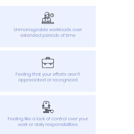
Unmanageable workloads over
extended periods of time
Feeling that your efforts aren't
appreciated or recognized
Feeling like a lack of control over your
work or daily responsibilities