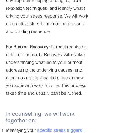
develop better coping strategies, learn
relaxation techniques, and identify what's
driving your stress response. We will work
on practical skills for managing pressure
and building resilience.
For Burnout Recovery:
Burnout requires a
different approach. Recovery will involve
understanding what led to your burnout,
addressing the underlying causes, and
often making significant changes in how
you approach work and life. This process
takes time and usually can't be rushed.
In counselling, we will work
together on:
Identifying your
specific stress triggers