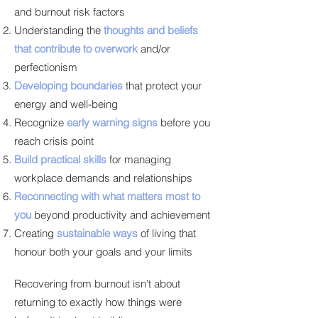
and burnout risk factors
Understanding the
thoughts and beliefs
that contribute to overwork
and/or
perfectionism
Developing boundaries
that protect your
energy and well-being
Recognize
early warning signs
before you
reach crisis point
Build practical skills
for managing
workplace demands and relationships
Reconnecting with what matters most to
you
beyond productivity and achievement
Creating
sustainable ways
of living that
honour both your goals and your limits
Recovering from burnout isn't about
returning to exactly how things were