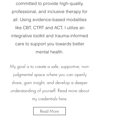
committed to provide high-quality,
professional, and inclusive therapy for
all. Using evidence-based modalities
like CBT, CTRT and ACT, I utilize an
integrative toolkit and trauma-informed
care to support you towards better
mental health.
My goal is to create a safe, supportive, non-
judgmental space where you can openly
share, gain insight, and develop a deeper
understanding of yourself. Read more about
my credentials here.
Read More