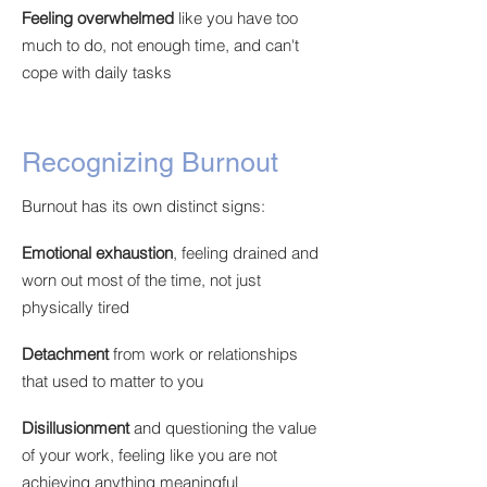
Feeling overwhelmed
like you have too
much to do, not enough time, and can't
cope with daily tasks
Recognizing Burnout
Burnout has its own distinct signs:
Emotional exhaustion
,
feeling drained and
worn out most of the time, not just
physically tired
Detachment
from work or relationships
that used to matter to you
Disillusionment
and questioning the value
of your work, feeling like you are not
achieving anything meaningful