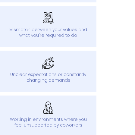
Mismatch between your values and
what you're required to do
Unclear expectations or constantly
changing demands
Working in environments where you
feel unsupported by coworkers