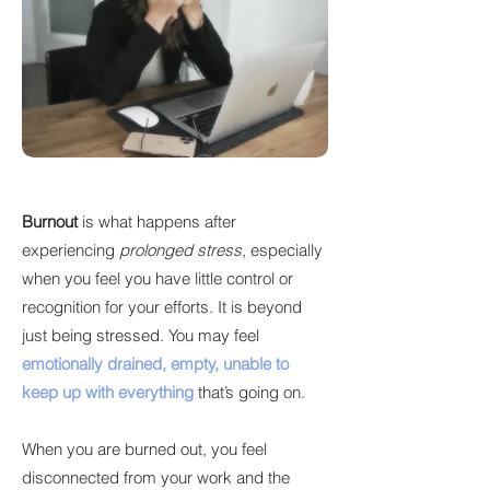
Burnout
is what happens after
experiencing
prolonged stress
, especially
when you feel you have little control or
recognition for your efforts. It is beyond
just being stressed. You may feel
emotionally drained, empty, unable to
keep up with everything
that’s going on.
When you are burned out, you feel
disconnected from your work and the