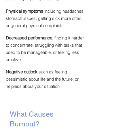
Physical symptoms
including headaches,
stomach issues, getting sick more often,
or general physical complaints
Decreased performance
,
finding it harder
to concentrate, struggling with tasks that
used to be manageable, or feeling less
creative
Negative outlook
such as feeling
pessimistic about life and the future, or
helpless about your situation
What Causes
Burnout?