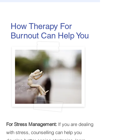
How Therapy For
Burnout Can Help You
For Stress Management:
If you are dealing
with stress, counselling can help you