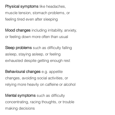
Physical symptoms
like headaches,
muscle tension, stomach problems, or
feeling tired even after sleeping
Mood changes
including irritability, anxiety,
or feeling down more often than usual
Sleep problems
such as difficulty falling
asleep, staying asleep, or feeling
exhausted despite getting enough rest
Behavioural changes
e.g. appetite
changes, avoiding social activities, or
relying more heavily on caffeine or alcohol​
Mental symptoms
such as difficulty
concentrating, racing thoughts, or trouble
making decisions