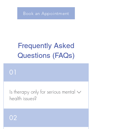
Book an Appointment
Frequently Asked
Questions (FAQs)
01
Is therapy only for serious mental
health issues?
No. While therapy can be very helpful
02
for managing clinical conditions like
depression and anxiety, many people