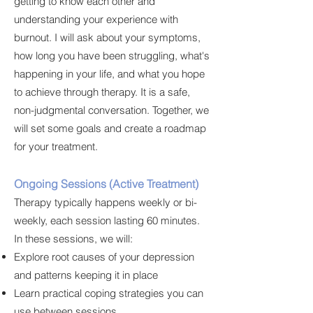
getting to know each other and
understanding your experience with
burnout. I will ask about your symptoms,
how long you have been struggling, what's
happening in your life, and what you hope
to achieve through therapy. It is a safe,
non-judgmental conversation. Together, we
will set some goals and create a roadmap
for your treatment.
Ongoing Sessions (Active Treatment)
Therapy typically happens weekly or bi-
weekly, each session lasting 60 minutes.
In these sessions, we will:
Explore root causes of your depression
and patterns keeping it in place
Learn practical coping strategies you can
use between sessions