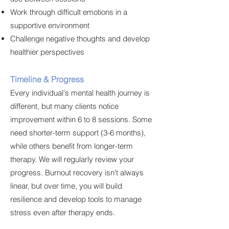
Work through difficult emotions in a
supportive environment
Challenge negative thoughts and develop
healthier perspectives
Timeline & Progress
Every individual's mental health journey is
different, but many clients notice
improvement within 6 to 8 sessions. Some
need shorter-term support (3-6 months),
while others benefit from longer-term
therapy. We will regularly review your
progress. Burnout recovery isn't always
linear, but over time, you will build
resilience and develop tools to manage
stress even after therapy ends.