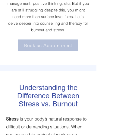
management, positive thinking, etc. But if you
are still struggling despite this, you might
need more than surface-level fixes. Let's
delve deeper into counselling and therapy for
burnout and stress.
Book an Appointment
Understanding the
Difference Between
Stress vs. Burnout
Stress
is your body’s natural response to
difficult or demanding situations. When
you have a big project at work or an