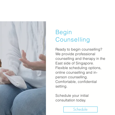
Begin
Counselling
Ready to begin counselling?
We provide professional
counselling and therapy in the
East side of Singapore.
Flexible scheduling options,
online counselling and in-
person counselling.
Comfortable, confidential
setting.
Schedule your initial
consultation today.
Schedule