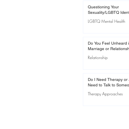
Questioning Your
Sexuality/LGBTQ Ident
LGBTQ Mental Health
Do You Feel Unheard i
Marriage or Relations
Relationship
Do I Need Therapy or 
Need to Talk to Some
Therapy Approaches