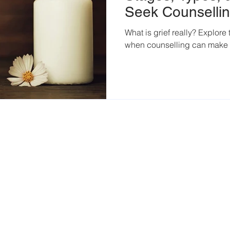
Seek Counselli
What is grief really? Explore
when counselling can make 