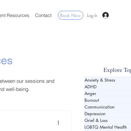
ent Resources
Contact
Book Now
Log In
ces
Explore To
Anxiety & Stress
between our sessions and
ADHD
and well-being.
Anger
Burnout
Communication
Depression
Grief & Loss
LGBTQ Mental Health