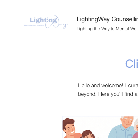
LightingWay Counselli
Lighting the Way to Mental Wel
Cl
Hello and welcome! I cur
beyond. Here you'll find a