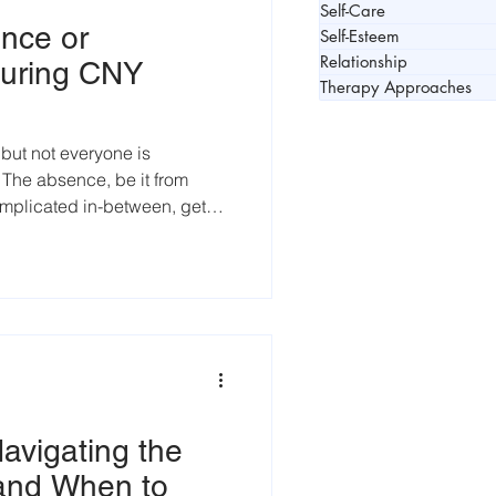
Self-Care
nce or
Self-Esteem
Relationship
uring CNY
Therapy Approaches
 but not everyone is
e. The absence, be it from
omplicated in-between, gets
ason
avigating the
 and When to