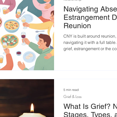
Navigating Abse
Estrangement D
Reunion
CNY is built around reunion,
navigating it with a full tabl
grief, estrangement or the c
louder during this festive se
5 min read
Grief & Loss
What Is Grief? N
Stages, Types,