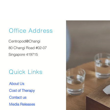
Office Address
Centropod@Changi
80 Changi Road #02-07
Singapore 419715
Quick Links
About Us
Cost of Therapy
Contact us
Media Releases