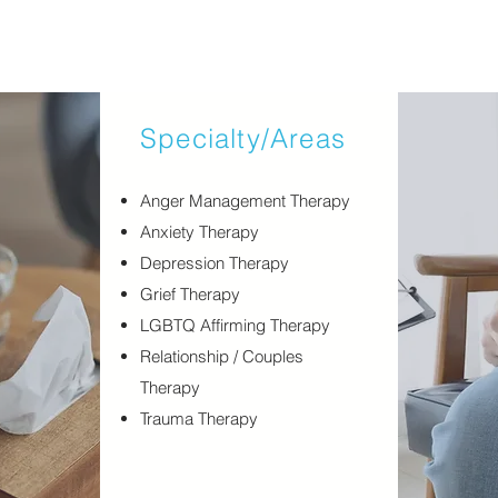
Specialty/Areas
​Anger Management Therapy
Anxiety Therapy
Depression Therapy
Grief Therapy
LGBTQ Affirming Therapy
Relationship / Couples
Therapy
Trauma Therapy