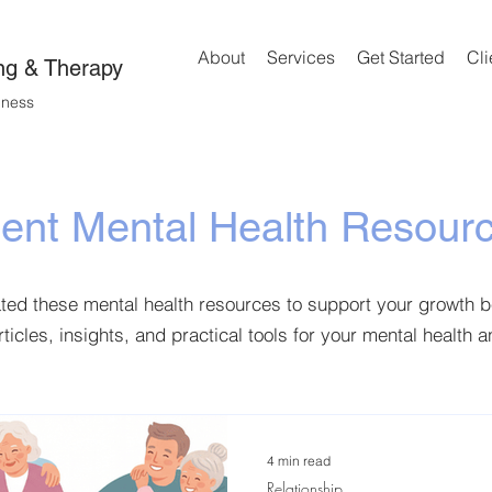
About
Services
Get Started
Cli
ng & Therapy
lness
ient Mental Health Resour
ated these mental health resources to support your growth 
rticles, insights, and practical tools for your mental health 
4 min read
Relationship