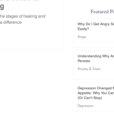
ng
Featured P
 the stages of healing and
a difference
Why Do I Get Angry S
Easily?
Anger
Understanding Why An
Persists
Anxiety & Stress
Depression Changed 
Appetite: Why You Can
(Or Can't Stop)
Depression