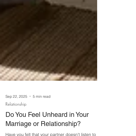
Sep 22, 2025
5 min read
Relationship