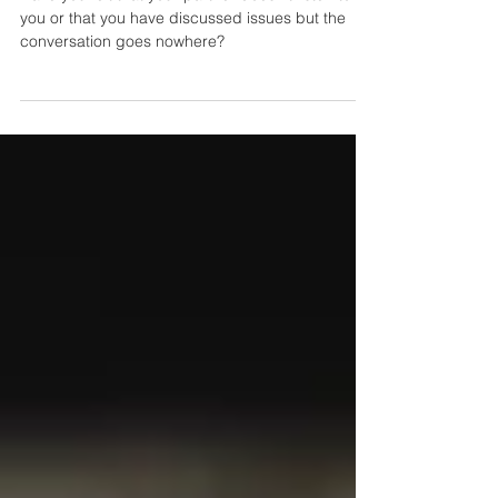
Do You Feel Unheard in Your
Marriage or Relationship?
Have you felt that your partner doesn't listen to
you or that you have discussed issues but the
conversation goes nowhere?