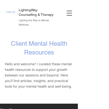
LightingWay
Counselling & Therapy
Lighting the Way to Mental
Wellness
Client Mental Health
Resources
Hello and welcome! I curated these mental
health resources to support your growth
between our sessions and beyond. Here
you'll find articles, insights, and practical
tools for your mental health and well-being.