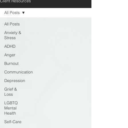
Client Resources
All Posts
All Posts
Anxiety &
Stress
ADHD
Anger
Burnout
Communication
Depression
Grief &
Loss
LGBTQ
Mental
Health
Self-Care