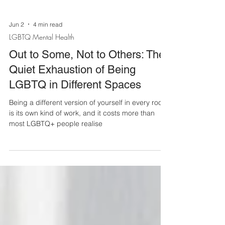
Jun 2
4 min read
LGBTQ Mental Health
Out to Some, Not to Others: The
Quiet Exhaustion of Being
LGBTQ in Different Spaces
Being a different version of yourself in every room
is its own kind of work, and it costs more than
most LGBTQ+ people realise