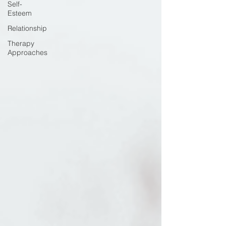
Self-
Esteem
Relationship
Therapy
Approaches