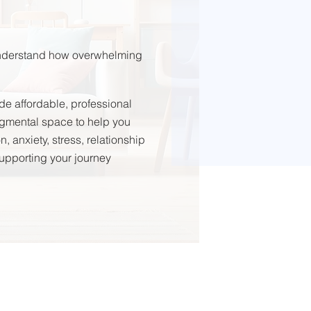
 understand how overwhelming
de affordable, professional
udgmental space to help you
 anxiety, stress, relationship
 supporting your journey