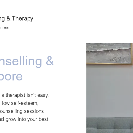
About
Services
Get Started
Cli
ng & Therapy
lness
nselling &
pore
 a therapist isn't easy.
, low self-esteem,
counselling sessions
d grow into your best