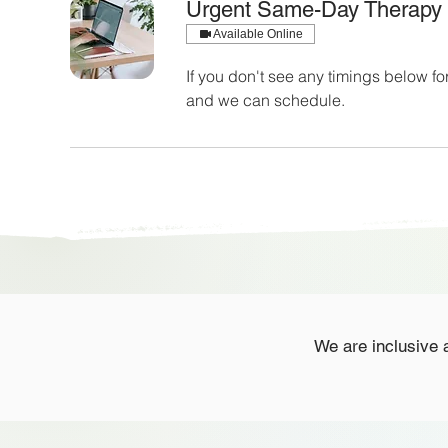
Urgent Same-Day Therapy
Available Online
If you don't see any timings below 
and we can schedule.
We are inclusive a