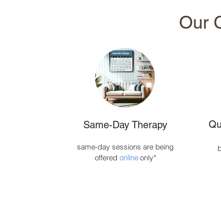
Our C
Qu
Same-Day Therapy
same-day sessions are being
b
offered
online
only*