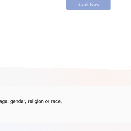
Book Now
age, gender, religion or race,