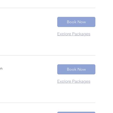
Book Now
Explore Packages
in
Book Now
Explore Packages