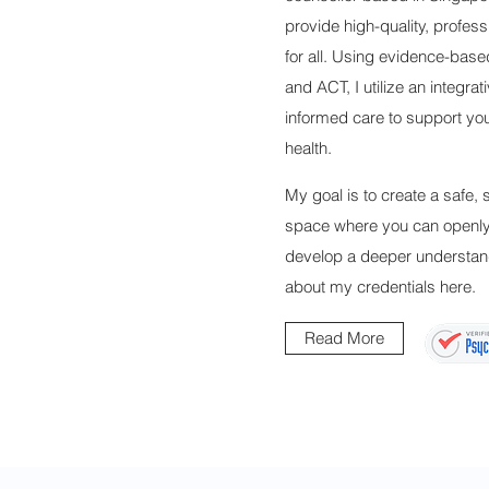
provide high-quality, profess
for all. Using evidence-base
and ACT, I utilize an integrat
informed care to support yo
health.
My goal is to create a safe,
space where you can openly 
develop a deeper understan
about my credentials here.
Read More