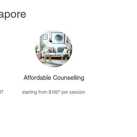
gapore
Affordable Counselling
RT
starting from $160* per session