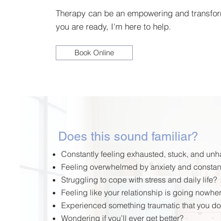
Therapy can be an empowering and transfo
you are ready, I'm here to help.
Book Online
Does this sound familiar?
Constantly feeling exhausted, stuck, and un
Feeling overwhelmed by anxiety and constan
Struggling
to cope with stress and daily life?
Feeling like your relationship is going nowhe
Experienced something traumatic that you do
Wondering if you’ll ever get better?