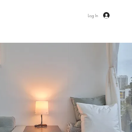
ent Resources
Contact
Book Now
Log In