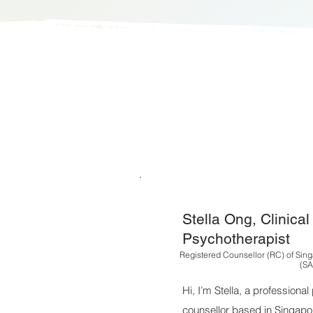
Stella Ong, Clinica
Psychotherapist
Registered Counsellor (RC) of Sing
(SA
Hi, I’m Stella, a professiona
counsellor based in Singapo