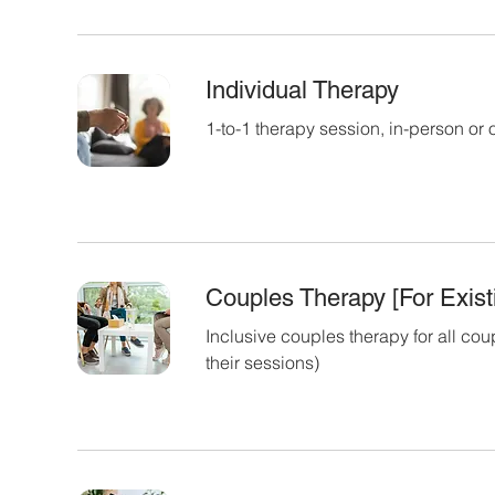
Individual Therapy
1-to-1 therapy session, in-person or 
Couples Therapy [For Existi
Inclusive couples therapy for all cou
their sessions)