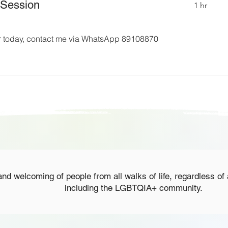
 Session
1 hr
for today, contact me via WhatsApp 89108870
nd welcoming of people from all walks of life, regardless of 
including the LGBTQIA+ community.