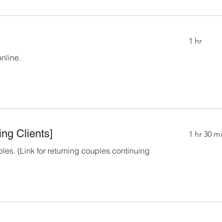
1 hr
online.
ng Clients]
1 hr 30 m
ples. (Link for returning couples continuing