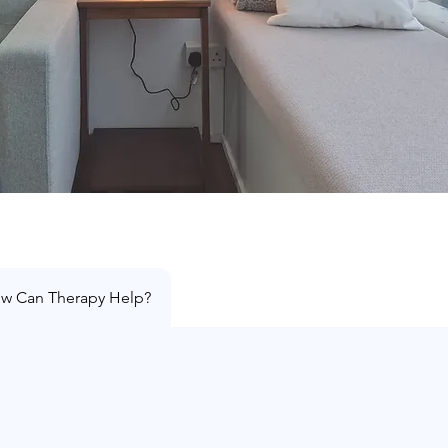
w Can Therapy Help?