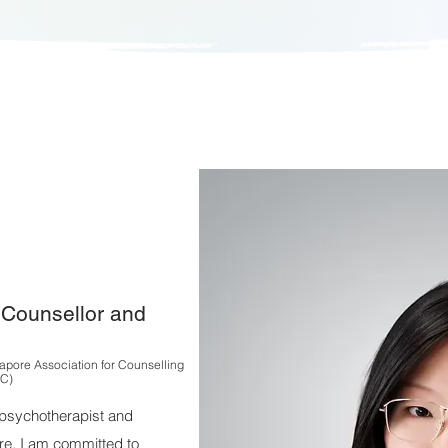
l Counsellor and
apore Association for Counselling
C)
l psychotherapist and
re. I am committed to