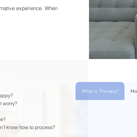
rmative experience. When
What is Therapy?
Ho
happy?
t worry?
re?
n’t know how to process?