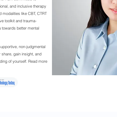
ional, and inclusive therapy
d modalities like CBT, CTRT
ive toolkit and trauma-
u towards better mental
 supportive, non-judgmental
share, gain insight, and
ding of yourself. Read more