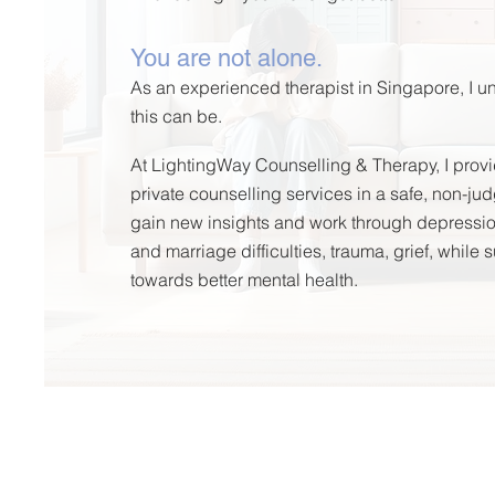
You are not alone.
As an experienced therapist in Singapore, I
this can be.
At LightingWay Counselling & Therapy, I provi
private counselling services in a safe, non-j
gain
new insights and
work through depression,
and marriage difficulties, trauma, grief, while
towards better mental health.