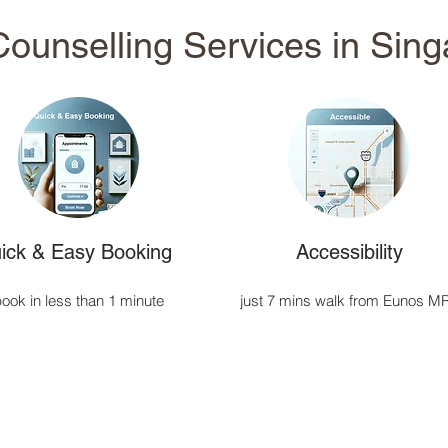
ounselling Services in Sin
ick & Easy Booking
Accessibility
ook in less than 1 minute
just 7 mins walk from Eunos M