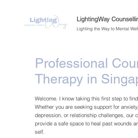
LightingWay Counselli
Lighting the Way to Mental Wel
Professional Cou
Therapy in Singa
Welcome. I know taking this first step to find
Whether you are seeking support for anxiety
depression, or relationship challenges, our 
provide a safe space to heal past wounds an
self.